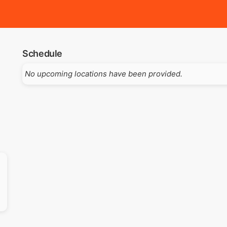
Schedule
No upcoming locations have been provided.