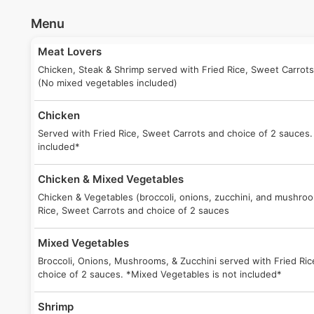
Menu
Meat Lovers
Chicken, Steak & Shrimp served with Fried Rice, Sweet Carrots
(No mixed vegetables included)
Chicken
Served with Fried Rice, Sweet Carrots and choice of 2 sauces.
included*
Chicken & Mixed Vegetables
Chicken & Vegetables (broccoli, onions, zucchini, and mushro
Rice, Sweet Carrots and choice of 2 sauces
Mixed Vegetables
Broccoli, Onions, Mushrooms, & Zucchini served with Fried Ri
choice of 2 sauces. *Mixed Vegetables is not included*
Shrimp