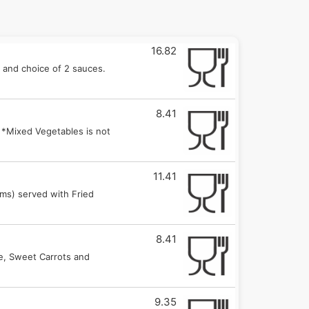
16.82
 and choice of 2 sauces.
8.41
 *Mixed Vegetables is not
11.41
oms) served with Fried
8.41
ce, Sweet Carrots and
9.35