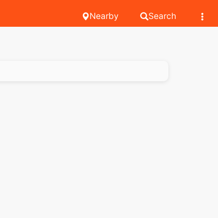
Nearby
Search