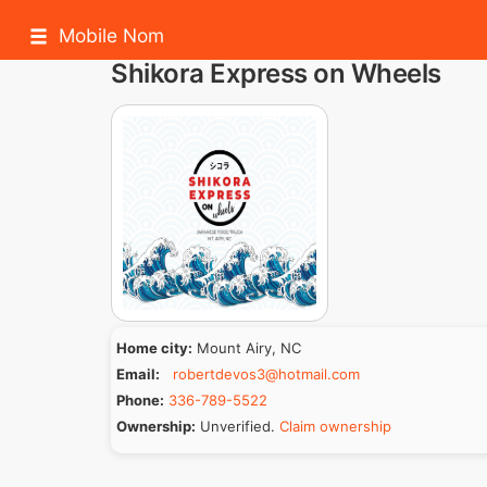
Mobile Nom
Shikora Express on Wheels
Home city:
Mount Airy, NC
Email:
robertdevos3@hotmail.com
Phone:
336-789-5522
Ownership:
Unverified.
Claim ownership