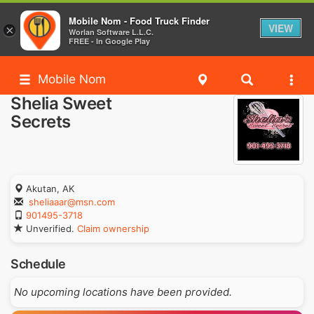
Mobile Nom - Food Truck Finder
VIEW
×
Worlan Software L.L.C.
FREE - In Google Play
Mobile Nom
Shelia Sweet
Secrets
Akutan, AK
sheliaaar@msn.com
901495-3718
Unverified.
Claim ownership
Schedule
No upcoming locations have been provided.