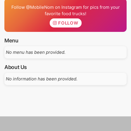
Follow @MobileNom on Instagram for pics from your
favorite food trucks!
FOLLOW
Menu
No menu has been provided.
About Us
No information has been provided.