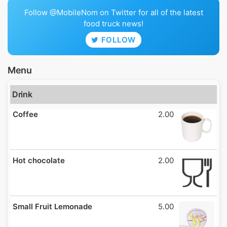
Follow @MobileNom on Twitter for all of the latest
food truck news!
FOLLOW
Menu
Drink
Coffee
2.00
Hot chocolate
2.00
Small Fruit Lemonade
5.00