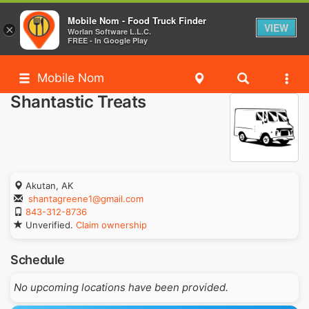
Mobile Nom - Food Truck Finder
VIEW
×
Worlan Software L.L.C.
FREE - In Google Play
Mobile Nom
Shantastic Treats
Akutan, AK
shantagreene1@gmail.com
843-312-8736
Unverified.
Claim ownership
Schedule
No upcoming locations have been provided.