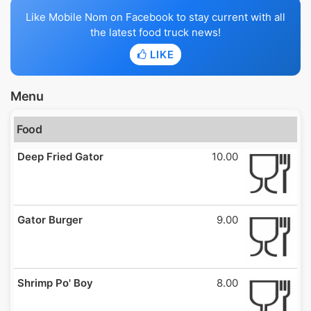
Like Mobile Nom on Facebook to stay current with all
the latest food truck news!
LIKE
Menu
Food
Deep Fried Gator
10.00
Gator Burger
9.00
Shrimp Po' Boy
8.00