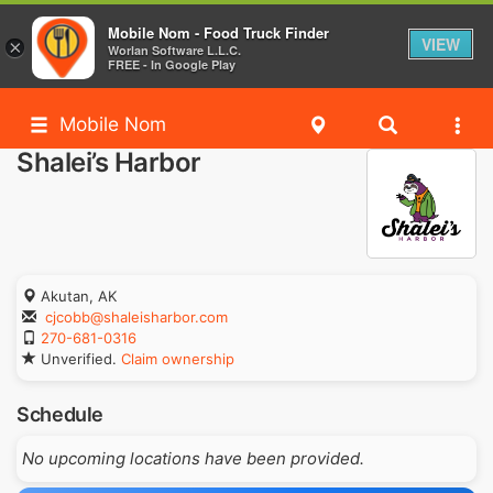
Mobile Nom - Food Truck Finder
VIEW
×
Worlan Software L.L.C.
FREE - In Google Play
Mobile Nom
Shalei’s Harbor
Akutan, AK
cjcobb@shaleisharbor.com
270-681-0316
Unverified.
Claim ownership
Schedule
No upcoming locations have been provided.