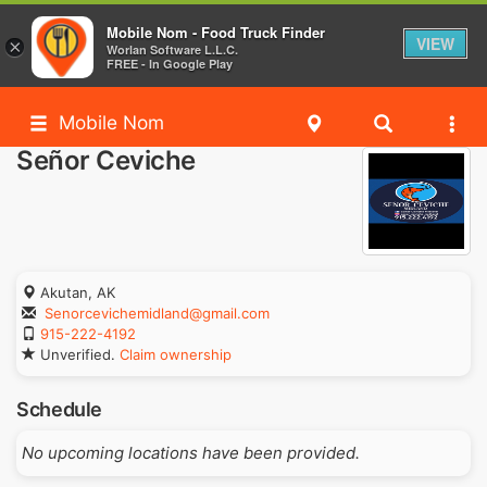
Mobile Nom - Food Truck Finder
VIEW
×
Worlan Software L.L.C.
FREE - In Google Play
Mobile Nom
Señor Ceviche
Akutan, AK
Senorcevichemidland@gmail.com
915-222-4192
Unverified.
Claim ownership
Schedule
No upcoming locations have been provided.