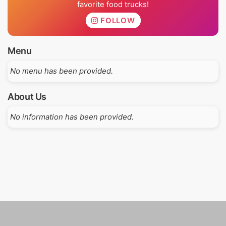
favorite food trucks!
FOLLOW
Menu
No menu has been provided.
About Us
No information has been provided.