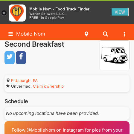
Mobile Nom - Food Truck Finder
VIEW
×
Worlan Software L.L.C.
FREE - In Google Play
Mobile Nom
Second Breakfast
Pittsburgh, PA
Unverified.
Claim ownership
Schedule
No upcoming locations have been provided.
Follow @MobileNom on Instagram for pics from your