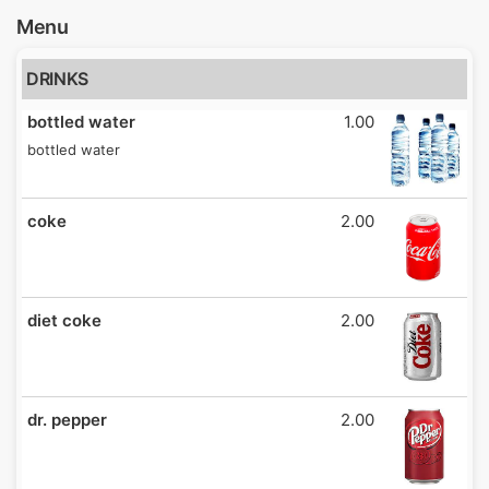
Menu
DRINKS
bottled water
1.00
bottled water
coke
2.00
diet coke
2.00
dr. pepper
2.00