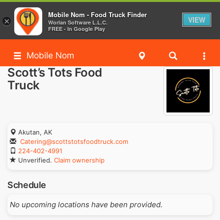
Mobile Nom - Food Truck Finder
VIEW
×
Worlan Software L.L.C.
FREE - In Google Play
Mobile Nom
Scott’s Tots Food
Truck
Akutan, AK
Catering@scottstotsfoodtruck.com
224-402-4991
Unverified.
Claim ownership
Schedule
No upcoming locations have been provided.