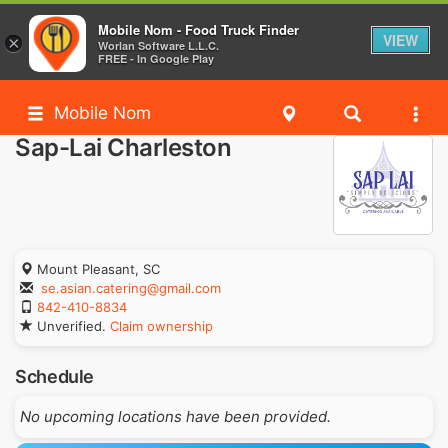
Mobile Nom - Food Truck Finder
VIEW
×
Worlan Software L.L.C.
FREE - In Google Play
Mobile Nom
Sap-Lai Charleston
Mount Pleasant, SC
se.asian.catering@gmail.com
842-410-8834
Unverified.
Claim ownership
Schedule
No upcoming locations have been provided.