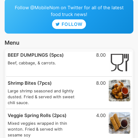
Follow @MobileNom on Twitter for all of the latest
food truck news!
FOLLOW
Menu
BEEF DUMPLINGS (5pcs)
8.00
Beef, cabbage, & carrots.
Shrimp Bites (7pcs)
8.00
Large shrimp seasoned and lightly
dusted. Fried & served with sweet
chili sauce.
Veggie Spring Rolls (2pcs)
4.00
Mixed veggies wrapped in thin
wonton. Fried & served with
sesame soy