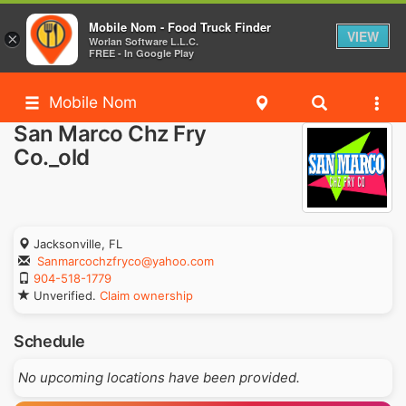
Mobile Nom - Food Truck Finder
VIEW
×
Worlan Software L.L.C.
FREE - In Google Play
Mobile Nom
San Marco Chz Fry
Co._old
Jacksonville, FL
Sanmarcochzfryco@yahoo.com
904-518-1779
Unverified.
Claim ownership
Schedule
No upcoming locations have been provided.