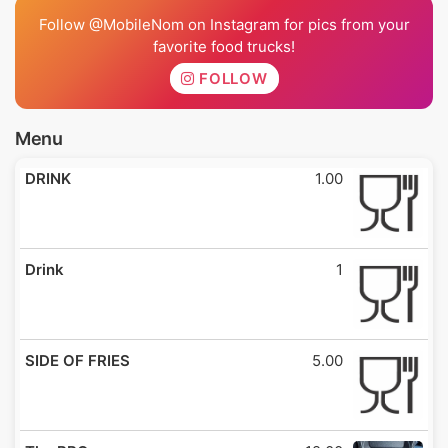
Follow @MobileNom on Instagram for pics from your
favorite food trucks!
FOLLOW
Menu
DRINK
1.00
Drink
1
SIDE OF FRIES
5.00