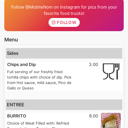
Follow @MobileNom on Instagram for pics from your
favorite food trucks!
FOLLOW
Menu
Sides
Chips and Dip
3.00
Full serving of our freshly fried
tortilla chips with choice of dip. Pick
from Hot sauce, mild sauce, Pico de
Gallo or Queso
ENTREE
BURRITO
8.00
Choice of Meat Filled with: Refried