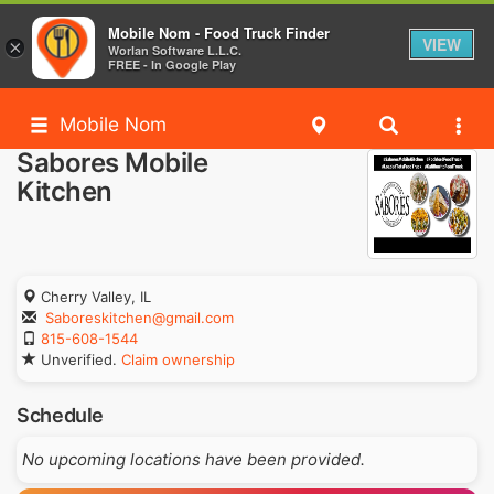
Mobile Nom - Food Truck Finder
VIEW
×
Worlan Software L.L.C.
FREE - In Google Play
Mobile Nom
Sabores Mobile
Kitchen
Cherry Valley, IL
Saboreskitchen@gmail.com
815-608-1544
Unverified.
Claim ownership
Schedule
No upcoming locations have been provided.