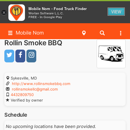
Mobile Nom - Food Truck Finder
VIEW
×
Worlan Software L.L.C.
FREE - In Google Play
Mobile Nom
Rollin Smoke BBQ
Sykesville, MD
http://www.rollinsmokebbq.com
rollinsmokellc@gmail.com
4432809750
Verified by owner
Schedule
No upcoming locations have been provided.