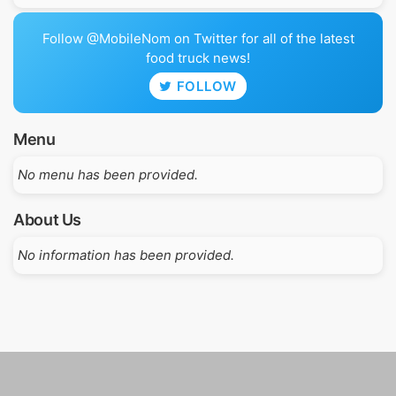
Follow @MobileNom on Twitter for all of the latest
food truck news!
FOLLOW
Menu
No menu has been provided.
About Us
No information has been provided.