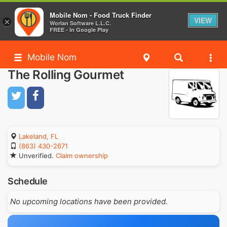
Mobile Nom - Food Truck Finder
VIEW
×
Worlan Software L.L.C.
FREE - In Google Play
Mobile Nom
The Rolling Gourmet
Lakeland, FL
(863) 430-2671
Unverified.
Claim ownership
Schedule
No upcoming locations have been provided.