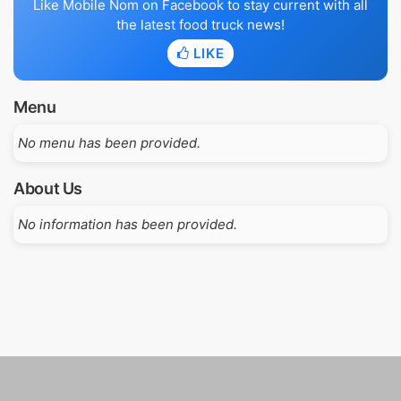
Like Mobile Nom on Facebook to stay current with all
the latest food truck news!
LIKE
Menu
No menu has been provided.
About Us
No information has been provided.