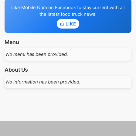
Like Mobile Nom on Facebook to stay current with all
the latest food truck news!
LIKE
Menu
No menu has been provided.
About Us
No information has been provided.