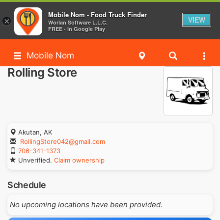
Mobile Nom - Food Truck Finder
VIEW
×
Worlan Software L.L.C.
FREE - In Google Play
Mobile Nom
Rolling Store
Akutan, AK
RollingStore042@gmail.com
706-341-1373
Unverified.
Claim ownership
Schedule
No upcoming locations have been provided.