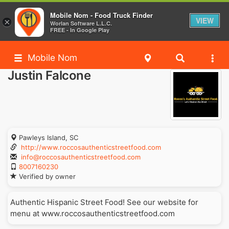
Mobile Nom - Food Truck Finder
VIEW
×
Worlan Software L.L.C.
FREE - In Google Play
Mobile Nom
Justin Falcone
Pawleys Island, SC
http://www.roccosauthenticstreetfood.com
info@roccosauthenticstreetfood.com
8007160230
Verified by owner
Authentic Hispanic Street Food! See our website for
menu at www.roccosauthenticstreetfood.com