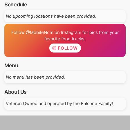
Schedule
No upcoming locations have been provided.
Follow @MobileNom on Instagram for pics from your
favorite food trucks!
FOLLOW
Menu
No menu has been provided.
About Us
Veteran Owned and operated by the Falcone Family!