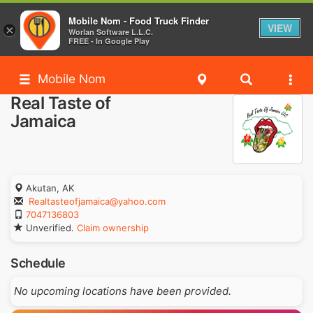
Mobile Nom - Food Truck Finder
VIEW
×
Worlan Software L.L.C.
FREE - In Google Play
Mobile Nom
Real Taste of
Jamaica
Akutan, AK
Realtasteofjamaica@yahoo.com
7047136803
Unverified.
Claim ownership
Schedule
No upcoming locations have been provided.