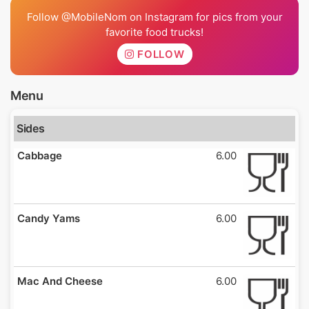
Follow @MobileNom on Instagram for pics from your
favorite food trucks!
FOLLOW
Menu
Sides
Cabbage
6.00
Candy Yams
6.00
Mac And Cheese
6.00