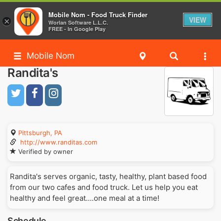
Mobile Nom - Food Truck Finder
VIEW
×
Worlan Software L.L.C.
FREE - In Google Play
Mobile Nom
Randita's
Pittsburgh, PA
http://www.randitas.com
Verified by owner
Randita's serves organic, tasty, healthy, plant based food
from our two cafes and food truck. Let us help you eat
healthy and feel great....one meal at a time!
Schedule