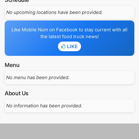
No upcoming locations have been provided.
Like Mobile Nom on Facebook to stay current with all
the latest food truck news!
LIKE
Menu
No menu has been provided.
About Us
No information has been provided.