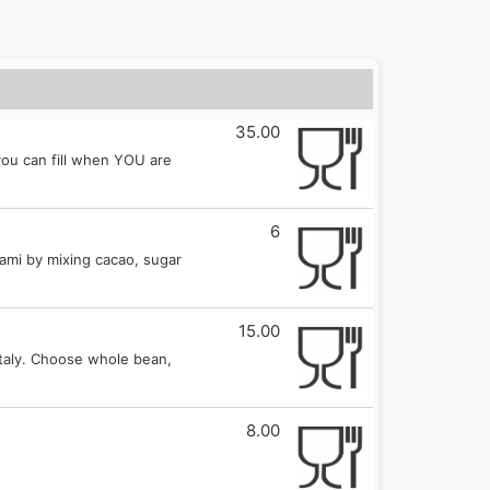
35.00
 you can fill when YOU are
6
lami by mixing cacao, sugar
15.00
Italy. Choose whole bean,
8.00