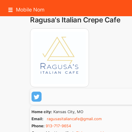
Mobile Nom
Ragusa's Italian Crepe Cafe
Home city:
Kansas City, MO
Email:
ragusasitaliancafe@gmail.com
Phone:
913-717-9654