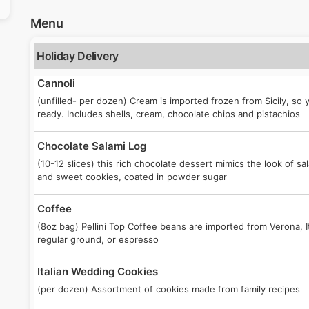
Menu
Holiday Delivery
Cannoli
(unfilled- per dozen) Cream is imported frozen from Sicily, so
ready. Includes shells, cream, chocolate chips and pistachios
Chocolate Salami Log
(10-12 slices) this rich chocolate dessert mimics the look of sa
and sweet cookies, coated in powder sugar
Coffee
(8oz bag) Pellini Top Coffee beans are imported from Verona, 
regular ground, or espresso
Italian Wedding Cookies
(per dozen) Assortment of cookies made from family recipes