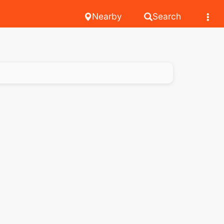
Nearby
Search