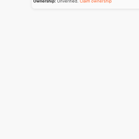
Ownership:
Unverified.
Claim ownership