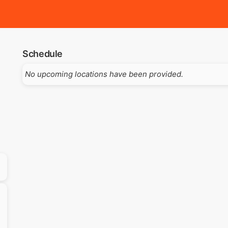
Schedule
No upcoming locations have been provided.