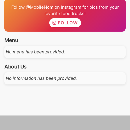
Follow @MobileNom on Instagram for pics from your
favorite food trucks!
FOLLOW
Menu
No menu has been provided.
About Us
No information has been provided.