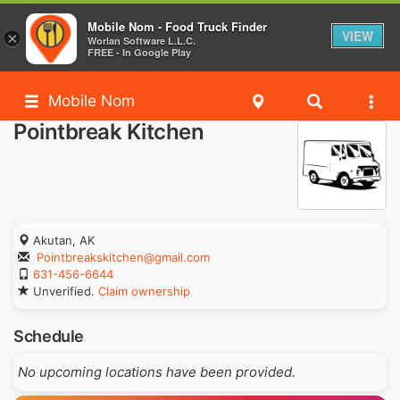
Mobile Nom - Food Truck Finder
VIEW
×
Worlan Software L.L.C.
FREE - In Google Play
Mobile Nom
Pointbreak Kitchen
Akutan, AK
Pointbreakskitchen@gmail.com
631-456-6644
Unverified.
Claim ownership
Schedule
No upcoming locations have been provided.