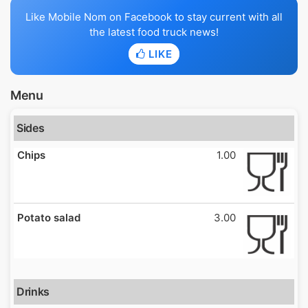
Like Mobile Nom on Facebook to stay current with all
the latest food truck news!
LIKE
Menu
Sides
Chips
1.00
Potato salad
3.00
Drinks