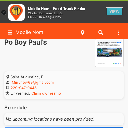
Mobile Nom - Food Truck Finder
VIEW
×
Worlan Software L.L.C.
FREE - In Google Play
Mobile Nom
Po Boy Paul's
Saint Augustine, FL
Minshew69@gmail.com
229-947-0448
Unverified.
Claim ownership
Schedule
No upcoming locations have been provided.