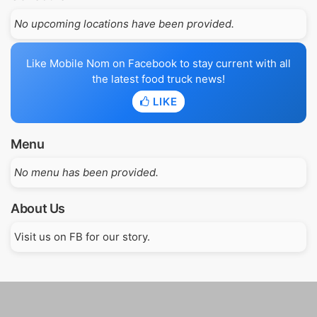
No upcoming locations have been provided.
Like Mobile Nom on Facebook to stay current with all
the latest food truck news!
LIKE
Menu
No menu has been provided.
About Us
Visit us on FB for our story.