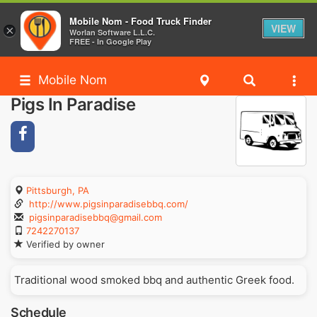
Mobile Nom - Food Truck Finder
VIEW
×
Worlan Software L.L.C.
FREE - In Google Play
Mobile Nom
Pigs In Paradise
Pittsburgh, PA
http://www.pigsinparadisebbq.com/
pigsinparadisebbq@gmail.com
7242270137
Verified by owner
Traditional wood smoked bbq and authentic Greek food.
Schedule