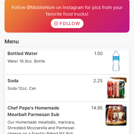
Follow @MobileNom on Instagram for pics from your
favorite food trucks!
FOLLOW
Menu
Bottled Water
1.50
Water 16.9oz. Bottle
Soda
2.25
Soda 12oz. Can
Chef Pepe's Homemade
14.95
Meatball Parmesan Sub
Our Homemade meatballs, marinara,
Shredded Mozzarella and Parmesan
cheese on a Freshly Baked NY Roll