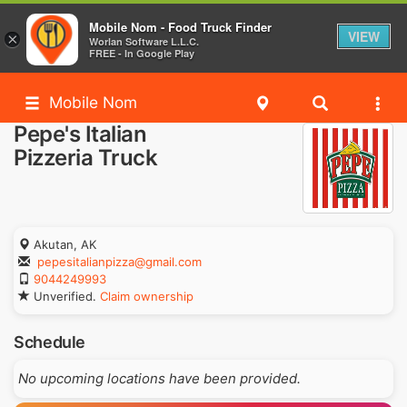
Mobile Nom - Food Truck Finder
VIEW
×
Worlan Software L.L.C.
FREE - In Google Play
Mobile Nom
Pepe's Italian
Pizzeria Truck
Akutan, AK
pepesitalianpizza@gmail.com
9044249993
Unverified.
Claim ownership
Schedule
No upcoming locations have been provided.