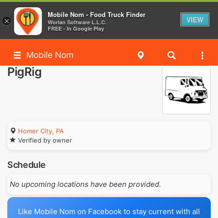
Mobile Nom - Food Truck Finder
VIEW
×
Worlan Software L.L.C.
FREE - In Google Play
Mobile Nom
PigRig
Homer City, PA
Verified by owner
Schedule
No upcoming locations have been provided.
Like Mobile Nom on Facebook to stay current with all