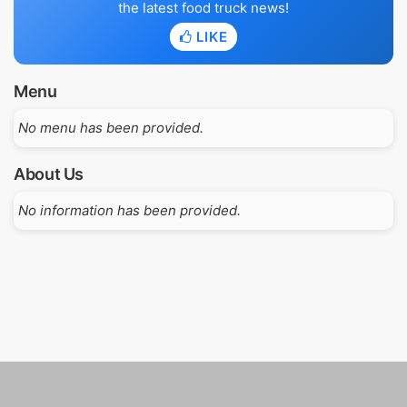
the latest food truck news!
LIKE
Menu
No menu has been provided.
About Us
No information has been provided.