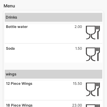
Menu
Drinks
Bottle water
2.00
Soda
1.50
wings
12 Piece Wings
15.50
18 Piece Wings
23.00