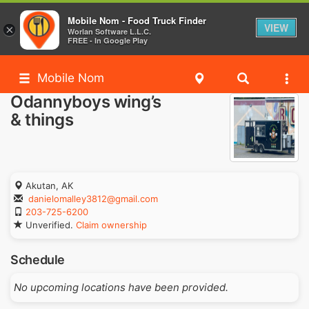
Mobile Nom - Food Truck Finder
VIEW
×
Worlan Software L.L.C.
FREE - In Google Play
Mobile Nom
Odannyboys wing’s
& things
Akutan, AK
danielomalley3812@gmail.com
203-725-6200
Unverified.
Claim ownership
Schedule
No upcoming locations have been provided.