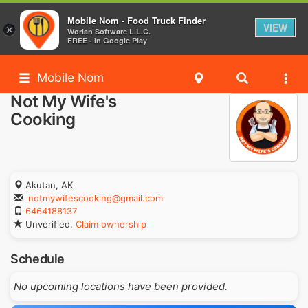
Mobile Nom - Food Truck Finder
VIEW
×
Worlan Software L.L.C.
FREE - In Google Play
Mobile Nom
Not My Wife's
Cooking
Akutan, AK
notmywifescooking@gmail.com
6464188137
Unverified.
Claim ownership
Schedule
No upcoming locations have been provided.