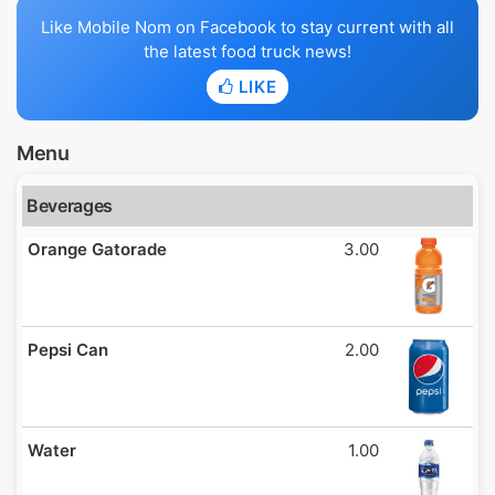
Like Mobile Nom on Facebook to stay current with all
the latest food truck news!
LIKE
Menu
Beverages
Orange Gatorade
3.00
Pepsi Can
2.00
Water
1.00