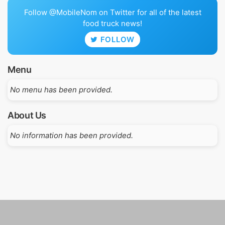
Follow @MobileNom on Twitter for all of the latest
food truck news!
FOLLOW
Menu
No menu has been provided.
About Us
No information has been provided.