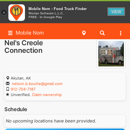
Mobile Nom - Food Truck Finder
VIEW
×
Worlan Software L.L.C.
FREE - In Google Play
Mobile Nom
Nel's Creole
Connection
Akutan, AK
nelson.b.boutte@gmail.com
912-704-7187
Unverified.
Claim ownership
Schedule
No upcoming locations have been provided.