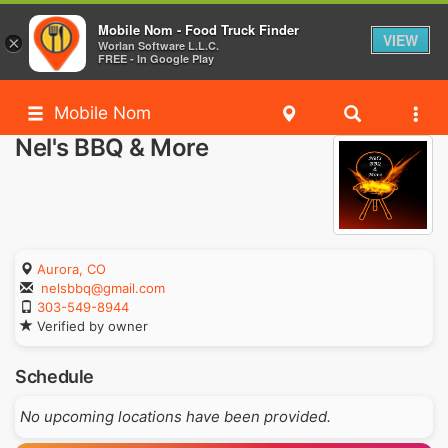
Mobile Nom - Food Truck Finder
VIEW
×
Worlan Software L.L.C.
FREE - In Google Play
Mobile Nom
Nel's BBQ & More
Aurora, CO
nelsbbq@gmail.com
303-549-8944
Verified by owner
Schedule
No upcoming locations have been provided.