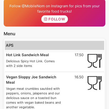
Follow @MobileNom on Instagram for pics from your
favorite food trucks!
FOLLOW
Menu
APS
Hot Link Sandwich Meal
17.50
Delicious Spicy Hot Link. Comes
with 2 side items
Vegan Sloppy Joe Sandwich
16.50
Meal
Vegan meat crumbles sautéed with
peppers, onions, jalapenos and our
delicious sauce on a toasted bun
comes with vegan baked beans and
another vegetable.