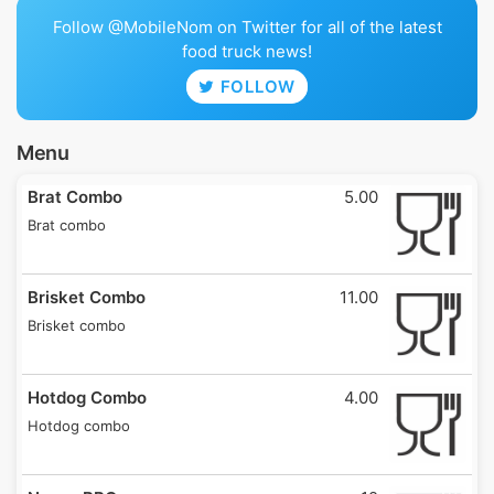
Follow @MobileNom on Twitter for all of the latest
food truck news!
FOLLOW
Menu
Brat Combo
5.00
Brat combo
Brisket Combo
11.00
Brisket combo
Hotdog Combo
4.00
Hotdog combo