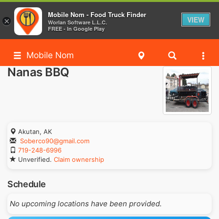
Mobile Nom - Food Truck Finder
VIEW
×
Worlan Software L.L.C.
FREE - In Google Play
Mobile Nom
Nanas BBQ
Akutan, AK
Soberco90@gmail.com
719-248-6996
Unverified.
Claim ownership
Schedule
No upcoming locations have been provided.