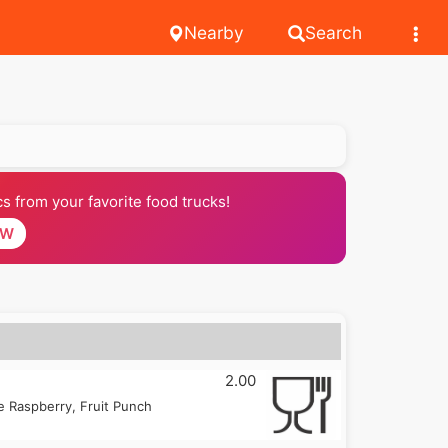
Nearby
Search
 from your favorite food trucks!
OW
2.00
 Raspberry, Fruit Punch