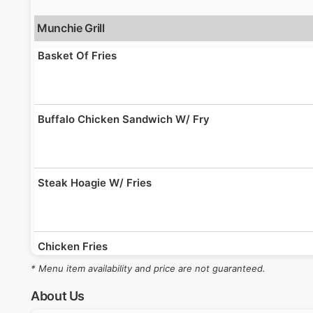
Munchie Grill
Basket Of Fries
Buffalo Chicken Sandwich W/ Fry
Steak Hoagie W/ Fries
Chicken Fries
* Menu item availability and price are not guaranteed.
About Us