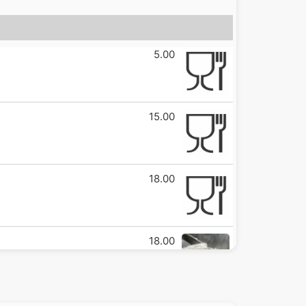
5.00
15.00
18.00
18.00