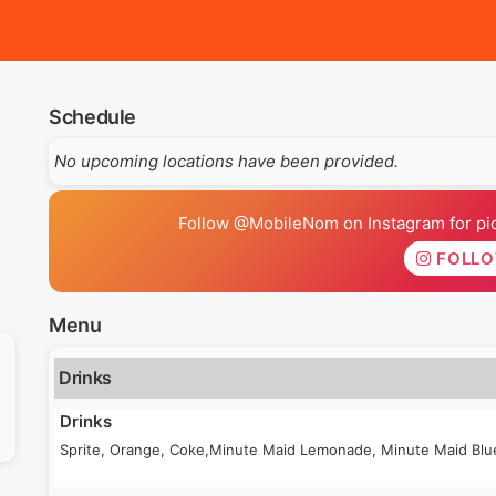
Schedule
No upcoming locations have been provided.
Follow @MobileNom on Instagram for pics
FOLL
Menu
Drinks
Drinks
Sprite, Orange, Coke,Minute Maid Lemonade, Minute Maid Blue