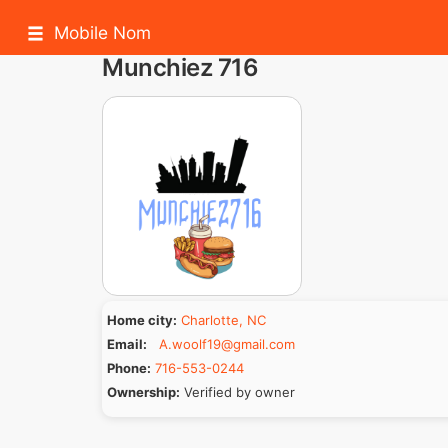
Mobile Nom
Munchiez 716
Home city:
Charlotte, NC
Email:
A.woolf19@gmail.com
Phone:
716-553-0244
Ownership:
Verified by owner