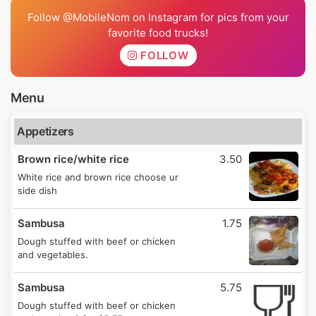
Follow @MobileNom on Instagram for pics from your
favorite food trucks!
FOLLOW
Menu
Appetizers
Brown rice/white rice
3.50
White rice and brown rice choose ur
side dish
Sambusa
1.75
Dough stuffed with beef or chicken
and vegetables.
Sambusa
5.75
Dough stuffed with beef or chicken