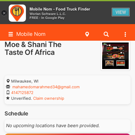
Mobile Nom - Food Truck Finder
VIEW
×
Worlan Software L.L.C.
FREE - In Google Play
Mobile Nom
Moe & Shani The
Taste Of Africa
Milwaukee, WI
mahamedomarahmed34@gmail.com
4147125872
Unverified.
Claim ownership
Schedule
No upcoming locations have been provided.