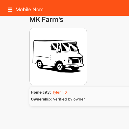
Mobile Nom
MK Farm's
Home city:
Tyler, TX
Ownership:
Verified by owner