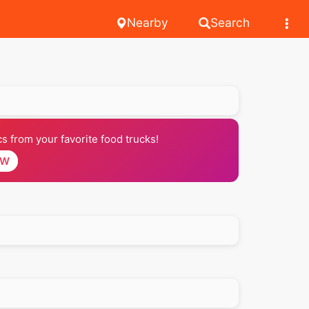
Nearby
Search
 from your favorite food trucks!
OW