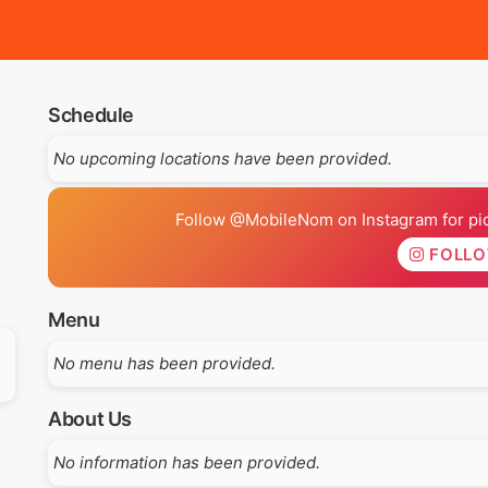
Schedule
No upcoming locations have been provided.
Follow @MobileNom on Instagram for pics
FOLL
Menu
No menu has been provided.
About Us
No information has been provided.