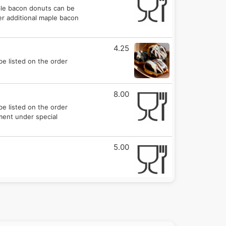
ple bacon donuts can be
er additional maple bacon
4.25
be listed on the order
8.00
be listed on the order
mment under special
5.00