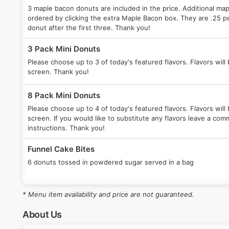
3 maple bacon donuts are included in the price. Additional ma
ordered by clicking the extra Maple Bacon box. They are .25 p
donut after the first three. Thank you!
3 Pack Mini Donuts
Please choose up to 3 of today's featured flavors. Flavors will 
screen. Thank you!
8 Pack Mini Donuts
Please choose up to 4 of today's featured flavors. Flavors will 
screen. If you would like to substitute any flavors leave a co
instructions. Thank you!
Funnel Cake Bites
6 donuts tossed in powdered sugar served in a bag
* Menu item availability and price are not guaranteed.
About Us