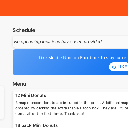
Schedule
No upcoming locations have been provided.
Like Mobile Nom on Facebook to stay current 
LIKE
Menu
12 Mini Donuts
3 maple bacon donuts are included in the price. Additional ma
ordered by clicking the extra Maple Bacon box. They are .25 p
donut after the first three. Thank you!
18 pack Mini Donuts