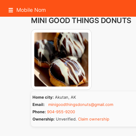
Mobile Nom
MINI GOOD THINGS DONUTS
Home city:
Akutan, AK
Email:
minigoodthingsdonuts@gmail.com
Phone:
904-955-9200
Ownership:
Unverified.
Claim ownership