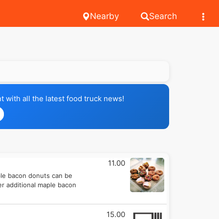
Nearby
Search
with all the latest food truck news!
11.00
ple bacon donuts can be
er additional maple bacon
15.00