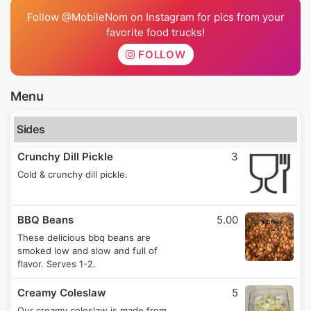
Follow @MobileNom on Instagram for pics from your
favorite food trucks!
FOLLOW
Menu
Sides
Crunchy Dill Pickle
3
Cold & crunchy dill pickle.
BBQ Beans
5.00
These delicious bbq beans are
smoked low and slow and full of
flavor. Serves 1-2.
Creamy Coleslaw
5
Our creamy coleslaw is made from