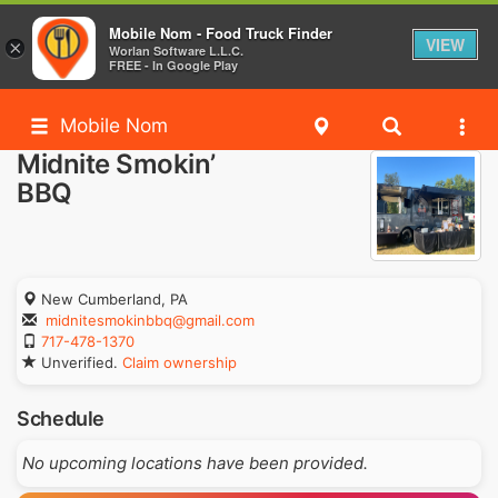
Mobile Nom - Food Truck Finder
VIEW
×
Worlan Software L.L.C.
FREE - In Google Play
Mobile Nom
Midnite Smokin’
BBQ
New Cumberland, PA
midnitesmokinbbq@gmail.com
717-478-1370
Unverified.
Claim ownership
Schedule
No upcoming locations have been provided.