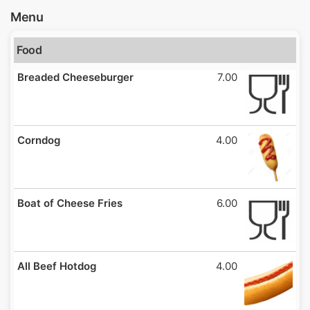
Menu
Food
Breaded Cheeseburger
7.00
Corndog
4.00
Boat of Cheese Fries
6.00
All Beef Hotdog
4.00