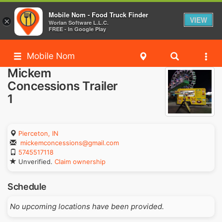
Mobile Nom - Food Truck Finder
VIEW
×
Worlan Software L.L.C.
FREE - In Google Play
Mobile Nom
Mickem
Concessions Trailer
1
Pierceton, IN
mickemconcessions@gmail.com
5745517118
Unverified.
Claim ownership
Schedule
No upcoming locations have been provided.