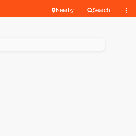
Nearby
Search