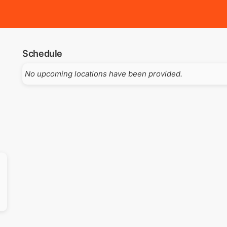
Schedule
No upcoming locations have been provided.