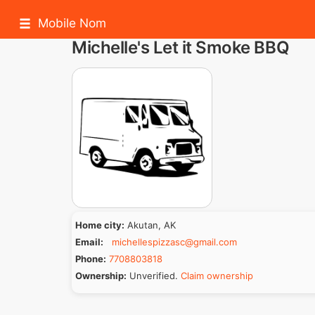
Mobile Nom
Michelle's Let it Smoke BBQ
Home city:
Akutan, AK
Email:
michellespizzasc@gmail.com
Phone:
7708803818
Ownership:
Unverified.
Claim ownership