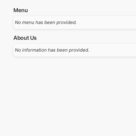
Menu
No menu has been provided.
About Us
No information has been provided.