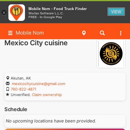
Mobile Nom - Food Truck Finder
VIEW
×
Worlan Software L.L.C.
FREE - In Google Play
Mobile Nom
Mexico City cuisine
Akutan, AK
mexicocitycuisine@gmail.com
760-822-4871
Unverified.
Claim ownership
Schedule
No upcoming locations have been provided.