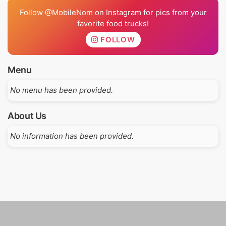
Follow @MobileNom on Instagram for pics from your
favorite food trucks!
FOLLOW
Menu
No menu has been provided.
About Us
No information has been provided.