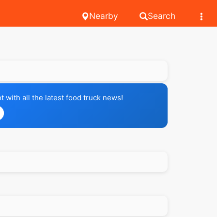
Nearby
Search
with all the latest food truck news!