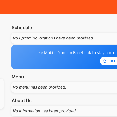
Schedule
No upcoming locations have been provided.
Like Mobile Nom on Facebook to stay current 
LIKE
Menu
No menu has been provided.
About Us
No information has been provided.