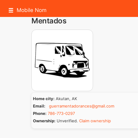
Mobile Nom
Mentados
Home city:
Akutan, AK
Email:
guerramentadorances@gmail.com
Phone:
786-773-0297
Ownership:
Unverified.
Claim ownership