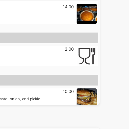
14.00
2.00
10.00
ato, onion, and pickle.