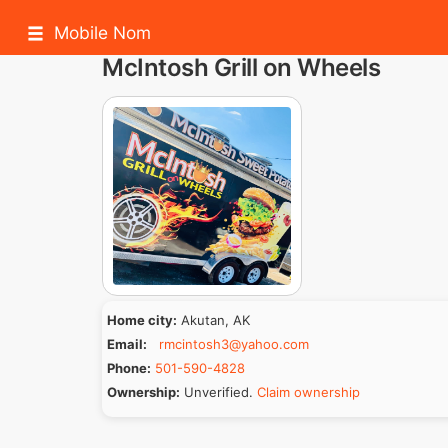
Mobile Nom
McIntosh Grill on Wheels
Home city:
Akutan, AK
Email:
rmcintosh3@yahoo.com
Phone:
501-590-4828
Ownership:
Unverified.
Claim ownership