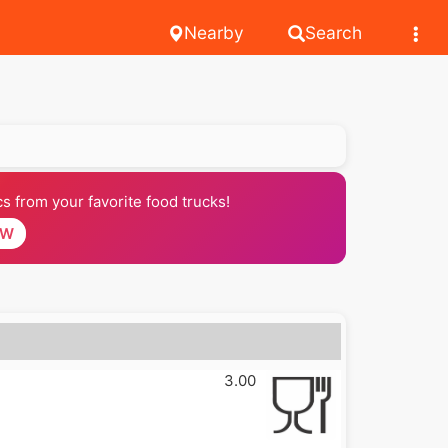
Nearby
Search
 from your favorite food trucks!
OW
3.00