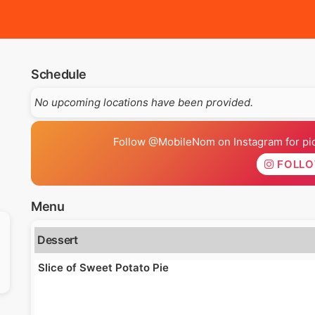
Schedule
No upcoming locations have been provided.
Follow @MobileNom on Instagram for pics
FOLL
Menu
Dessert
Slice of Sweet Potato Pie