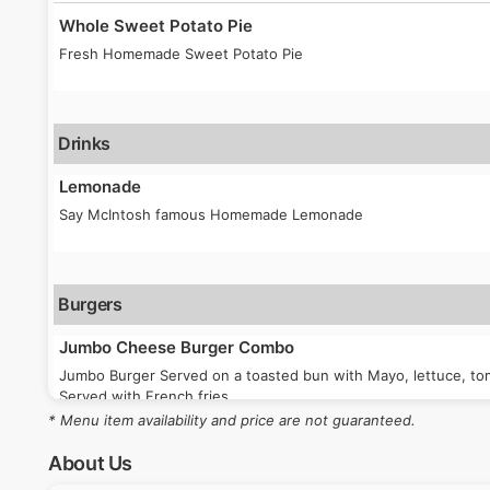
Whole Sweet Potato Pie
Fresh Homemade Sweet Potato Pie
Drinks
Lemonade
Say McIntosh famous Homemade Lemonade
Burgers
Jumbo Cheese Burger Combo
Jumbo Burger Served on a toasted bun with Mayo, lettuce, tom
Served with French fries
* Menu item availability and price are not guaranteed.
About Us