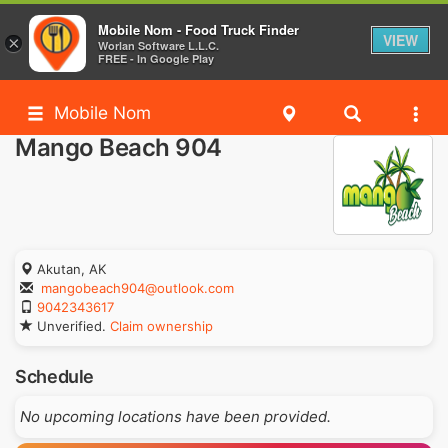
Mobile Nom - Food Truck Finder
VIEW
×
Worlan Software L.L.C.
FREE - In Google Play
Mobile Nom
Mango Beach 904
Akutan, AK
mangobeach904@outlook.com
9042343617
Unverified.
Claim ownership
Schedule
No upcoming locations have been provided.