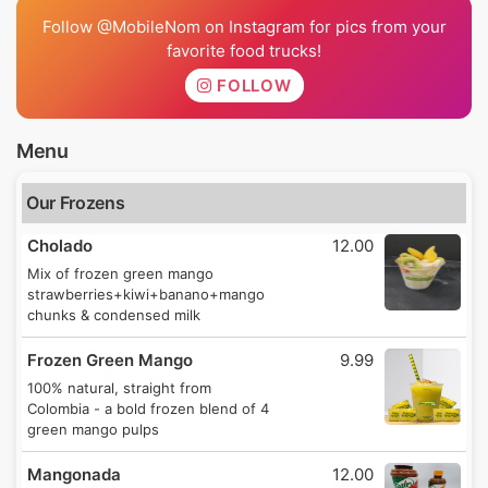
Follow @MobileNom on Instagram for pics from your
favorite food trucks!
FOLLOW
Menu
Our Frozens
Cholado
12.00
Mix of frozen green mango
strawberries+kiwi+banano+mango
chunks & condensed milk
Frozen Green Mango
9.99
100% natural, straight from
Colombia - a bold frozen blend of 4
green mango pulps
Mangonada
12.00