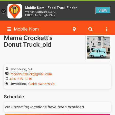
Mobile Nom - Food Truck Finder
VIEW
×
Worlan Software L.L.C.
FREE - In Google Play
Mobile Nom
Mama Crockett's
Donut Truck_old
Lynchburg, VA
mcdonuttruck@gmail.com
434-215-3219
Unverified.
Claim ownership
Schedule
No upcoming locations have been provided.