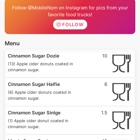
Follow @MobileNom on Instagram for pics from your
favorite food trucks!
FOLLOW
Menu
Cinnamon Sugar Dozie
10
(13) Apple cider donuts coated in
cinnamon sugar.
Cinnamon Sugar Halfie
6
(6) Apple cider donuts coated in
cinnamon sugar.
Cinnamon Sugar Sinlge
1.5
(1) Apple cider donut coated in
cinnamon sugar.