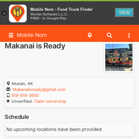
Mobile Nom - Food Truck Finder
VIEW
×
Worlan Software L.L.C.
FREE - In Google Play
Mobile Nom
Makanai is Ready
Akutan, AK
Makanaiisready@gmail.com
818-818-3600
Unverified.
Claim ownership
Schedule
No upcoming locations have been provided.