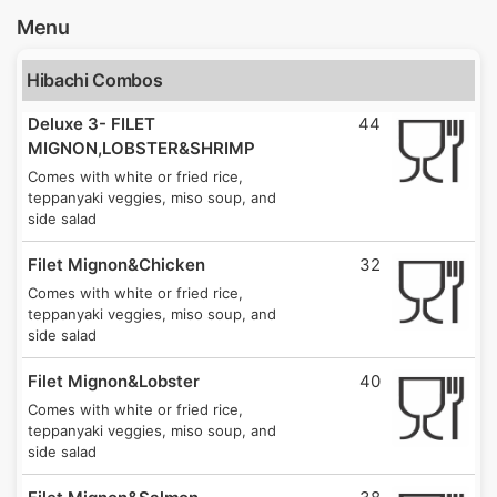
Menu
Hibachi Combos
Deluxe 3- FILET
44
MIGNON,LOBSTER&SHRIMP
Comes with white or fried rice,
teppanyaki veggies, miso soup, and
side salad
Filet Mignon&Chicken
32
Comes with white or fried rice,
teppanyaki veggies, miso soup, and
side salad
Filet Mignon&Lobster
40
Comes with white or fried rice,
teppanyaki veggies, miso soup, and
side salad