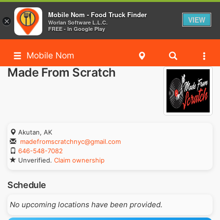
Mobile Nom - Food Truck Finder
VIEW
×
Worlan Software L.L.C.
FREE - In Google Play
Mobile Nom
Made From Scratch
Akutan, AK
madefromscratchnyc@gmail.com
646-548-7082
Unverified.
Claim ownership
Schedule
No upcoming locations have been provided.