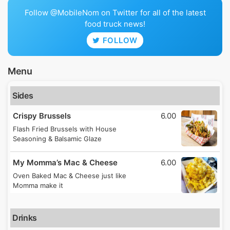
Follow @MobileNom on Twitter for all of the latest
food truck news!
FOLLOW
Menu
Sides
Crispy Brussels
6.00
Flash Fried Brussels with House
Seasoning & Balsamic Glaze
My Momma’s Mac & Cheese
6.00
Oven Baked Mac & Cheese just like
Momma make it
Drinks