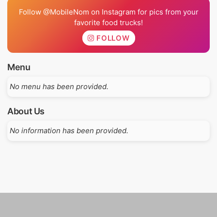
Follow @MobileNom on Instagram for pics from your
favorite food trucks!
FOLLOW
Menu
No menu has been provided.
About Us
No information has been provided.