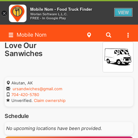
Mobile Nom - Food Truck Finder
VIEW
×
Worlan Software L.L.C.
FREE - In Google Play
Mobile Nom
Love Our
Sanwiches
Akutan, AK
ursandwiches@gmail.com
704-420-5780
Unverified.
Claim ownership
Schedule
No upcoming locations have been provided.