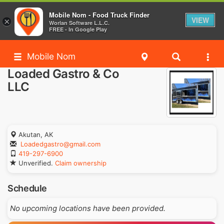
Mobile Nom - Food Truck Finder
VIEW
×
Worlan Software L.L.C.
FREE - In Google Play
Mobile Nom
Loaded Gastro & Co
LLC
Akutan, AK
Loadedgastro@gmail.com
419-297-6900
Unverified.
Claim ownership
Schedule
No upcoming locations have been provided.