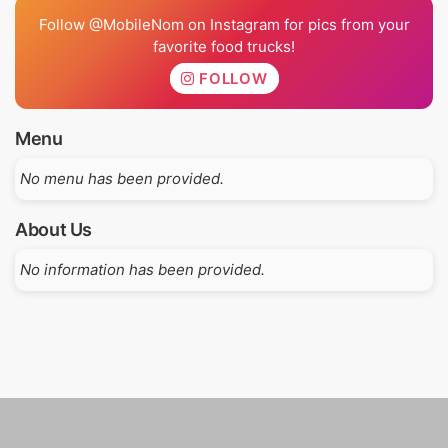
Follow @MobileNom on Instagram for pics from your
favorite food trucks!
FOLLOW
Menu
No menu has been provided.
About Us
No information has been provided.