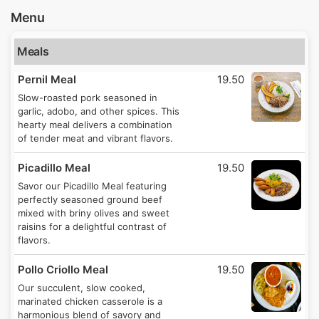
Menu
Meals
Pernil Meal
19.50
Slow-roasted pork seasoned in
garlic, adobo, and other spices. This
hearty meal delivers a combination
of tender meat and vibrant flavors.
Picadillo Meal
19.50
Savor our Picadillo Meal featuring
perfectly seasoned ground beef
mixed with briny olives and sweet
raisins for a delightful contrast of
flavors.
Pollo Criollo Meal
19.50
Our succulent, slow cooked,
marinated chicken casserole is a
harmonious blend of savory and