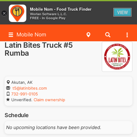
Mobile Nom - Food Truck Finder
VIEW
×
Worlan Software L.L.C.
FREE - In Google Play
Mobile Nom
Latin Bites Truck #5
Rumba
Akutan, AK
t5@latinbites.com
732-991-0105
Unverified.
Claim ownership
Schedule
No upcoming locations have been provided.