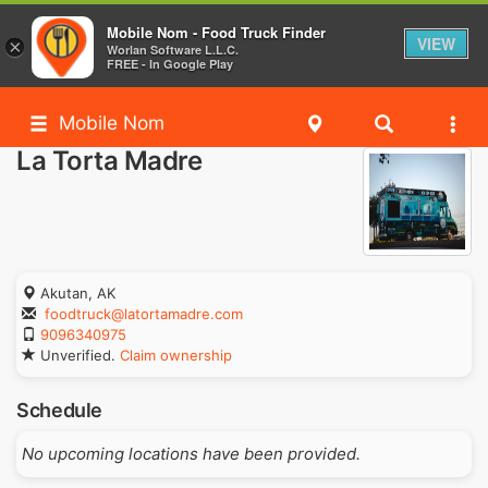
Mobile Nom - Food Truck Finder
VIEW
×
Worlan Software L.L.C.
FREE - In Google Play
Mobile Nom
La Torta Madre
Akutan, AK
foodtruck@latortamadre.com
9096340975
Unverified.
Claim ownership
Schedule
No upcoming locations have been provided.