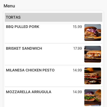
Menu
TORTAS
BBQ PULLED PORK
15.99
BRISKET SANDWICH
17.99
MILANESA CHICKEN PESTO
14.99
MOZZARELLA ARRUGULA
14.99