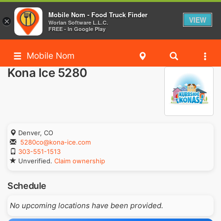
Mobile Nom - Food Truck Finder
VIEW
×
Worlan Software L.L.C.
FREE - In Google Play
Mobile Nom
Kona Ice 5280
Denver, CO
5280co@kona-ice.com
303-551-1513
Unverified.
Claim ownership
Schedule
No upcoming locations have been provided.