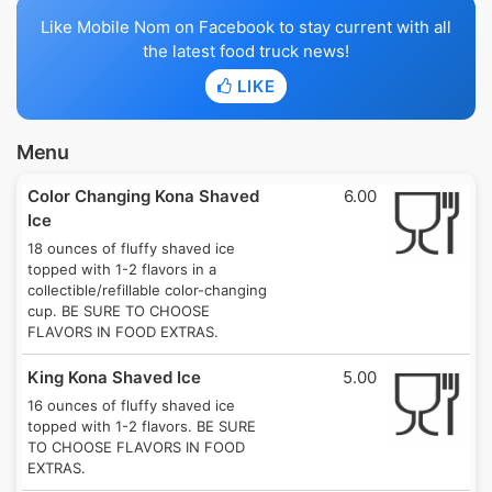
Like Mobile Nom on Facebook to stay current with all
the latest food truck news!
LIKE
Menu
Color Changing Kona Shaved
6.00
Ice
18 ounces of fluffy shaved ice
topped with 1-2 flavors in a
collectible/refillable color-changing
cup. BE SURE TO CHOOSE
FLAVORS IN FOOD EXTRAS.
King Kona Shaved Ice
5.00
16 ounces of fluffy shaved ice
topped with 1-2 flavors. BE SURE
TO CHOOSE FLAVORS IN FOOD
EXTRAS.