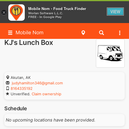
Mobile Nom - Food Truck Finder
VIEW
×
Worlan Software L.L.C.
FREE - In Google Play
Mobile Nom
KJ's Lunch Box
Akutan, AK
judyhamilton346@gmail.com
8164335192
Unverified.
Claim ownership
Schedule
No upcoming locations have been provided.