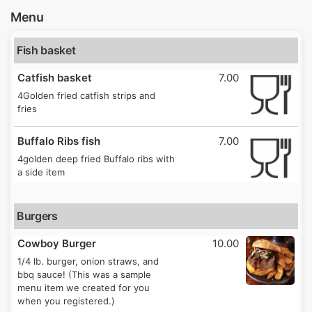
Menu
Fish basket
Catfish basket
7.00
4Golden fried catfish strips and
fries
Buffalo Ribs fish
7.00
4golden deep fried Buffalo ribs with
a side item
Burgers
Cowboy Burger
10.00
1/4 lb. burger, onion straws, and
bbq sauce! (This was a sample
menu item we created for you
when you registered.)