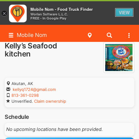
Mobile Nom - Food Truck Finder
VIEW
×
Worlan Software L.L.C.
FREE - In Google Play
Mobile Nom
Kelly’s Seafood
kitchen
Akutan, AK
kellyq1724@gmail.com
813-361-0298
Unverified.
Claim ownership
Schedule
No upcoming locations have been provided.