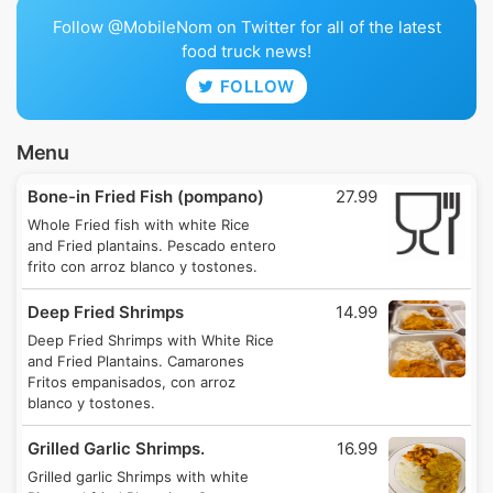
Follow @MobileNom on Twitter for all of the latest
food truck news!
FOLLOW
Menu
Bone-in Fried Fish (pompano)
27.99
Whole Fried fish with white Rice
and Fried plantains. Pescado entero
frito con arroz blanco y tostones.
Deep Fried Shrimps
14.99
Deep Fried Shrimps with White Rice
and Fried Plantains. Camarones
Fritos empanisados, con arroz
blanco y tostones.
Grilled Garlic Shrimps.
16.99
Grilled garlic Shrimps with white