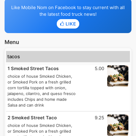
Like Mobile Nom on Facebook to stay current with all
the latest food truck news!
LIKE
Menu
tacos
1 Smoked Street Tacos
5.00
choice of house Smoked Chicken,
or Smoked Pork on a fresh grilled
corn tortilla topped with onion,
jalapeno, cilantro, and queso fresco
includes Chips and home made
Salsa and can drink
2 Smoked Street Taco
9.25
choice of house Smoked Chicken,
or Smoked Pork on a fresh grilled