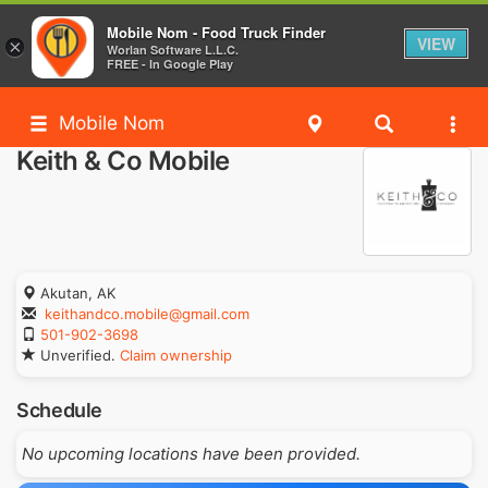
Mobile Nom - Food Truck Finder
VIEW
×
Worlan Software L.L.C.
FREE - In Google Play
Mobile Nom
Keith & Co Mobile
Akutan, AK
keithandco.mobile@gmail.com
501-902-3698
Unverified.
Claim ownership
Schedule
No upcoming locations have been provided.