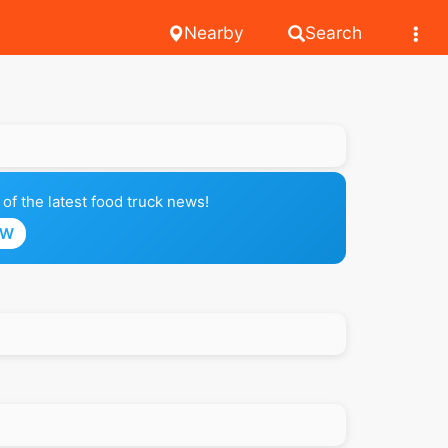
Nearby
Search
of the latest food truck news!
OW