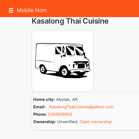
Mobile Nom
Kasalong Thai Cuisine
Home city:
Akutan, AK
Email:
KasalongThaiCuisine@yahoo.com
Phone:
5306916803
Ownership:
Unverified.
Claim ownership