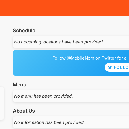
Schedule
No upcoming locations have been provided.
Follow @MobileNom on Twitter for all 
FOLL
Menu
No menu has been provided.
About Us
No information has been provided.